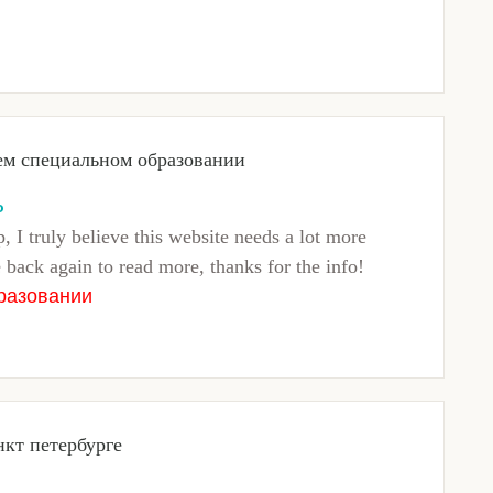
ем специальном образовании
o
, I truly believe this website needs a lot more
e back again to read more, thanks for the info!
разовании
нкт петербурге