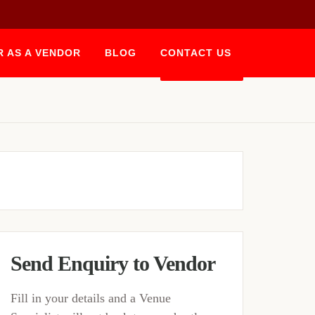
R AS A VENDOR
BLOG
CONTACT US
BOOK NOW
Send Enquiry to Vendor
Fill in your details and a Venue