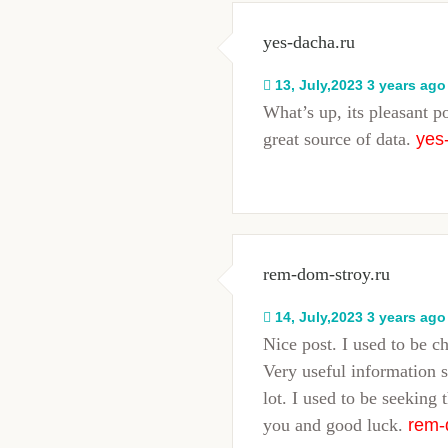
yes-dacha.ru
13, July,2023 3 years ago
What’s up, its pleasant p
great source of data.
yes
rem-dom-stroy.ru
14, July,2023 3 years ago
Nice post. I used to be c
Very useful information s
lot. I used to be seeking 
you and good luck.
rem-