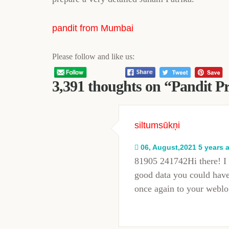
pandit from Mumbai
Please follow and like us:
3,391 thoughts on “
Pandit P
siltumsūkņi
06, August,2021 5 years 
81905 241742Hi there! I 
good data you could have 
once again to your webl