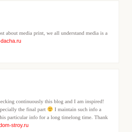
ost about media print, we all understand media is a
-dacha.ru
hecking continuously this blog and I am inspired!
pecially the final part
I maintain such info a
this particular info for a long timelong time. Thank
dom-stroy.ru