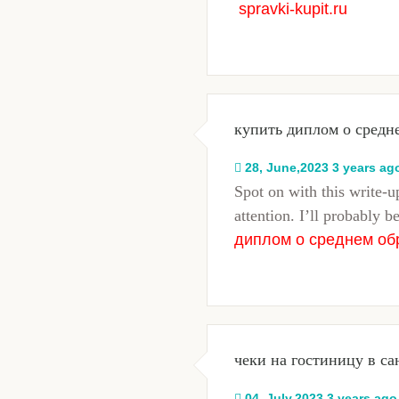
spravki-kupit.ru
купить диплом о средн
28, June,2023 3 years ag
Spot on with this write-up
attention. I’ll probably b
диплом о среднем об
чеки на гостиницу в са
04, July,2023 3 years ago