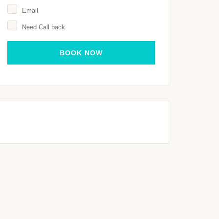
Email
Need Call back