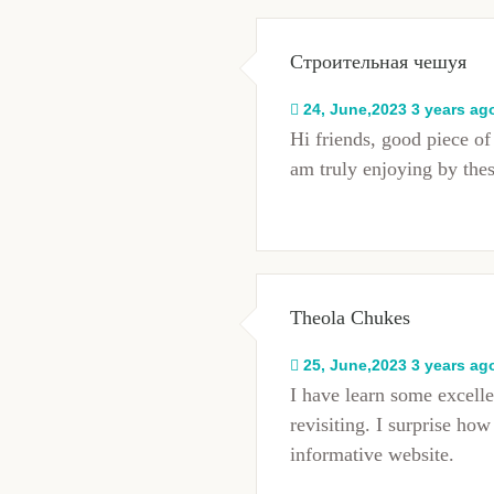
Строительная чешуя
24, June,2023 3 years ag
Hi friends, good piece o
am truly enjoying by the
Theola Chukes
25, June,2023 3 years ag
I have learn some excelle
revisiting. I surprise ho
informative website.