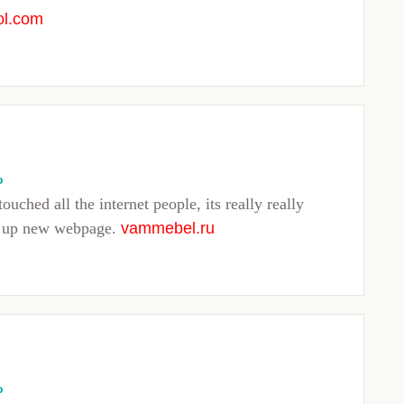
ol.com
o
touched all the internet people, its really really
ng up new webpage.
vammebel.ru
o