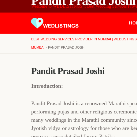
Pandit Prasad Joshi
Welcome to WEDLISTINGS :: Best Wedding Services Prov
HO
BEST WEDDING SERVICES PROVIDER IN MUMBAI | WEDLISTINGS
MUMBAI
>
PANDIT PRASAD JOSHI
Pandit Prasad Joshi
Introduction:
Pandit Prasad Joshi is a renowned Marathi sp
performing pujas and other religious ceremonies
many weddings in the Marathi community since t
Jyotish vidya or astrology for those who are ke
prepare a very detailed Janam Patrika.