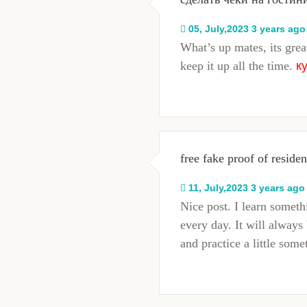
05, July,2023 3 years ago
What’s up mates, its grea
keep it up all the time.
к
free fake proof of reside
11, July,2023 3 years ago
Nice post. I learn somet
every day. It will always 
and practice a little some