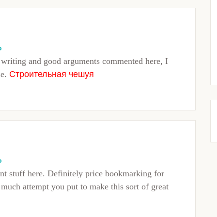
o
f writing and good arguments commented here, I
se.
Строительная чешуя
o
nt stuff here. Definitely price bookmarking for
w much attempt you put to make this sort of great