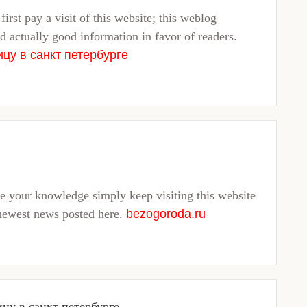
first pay a visit of this website; this weblog
d actually good information in favor of readers.
ицу в санкт петербурге
ve your knowledge simply keep visiting this website
newest news posted here.
bezogoroda.ru
ицу в санкт петербурге