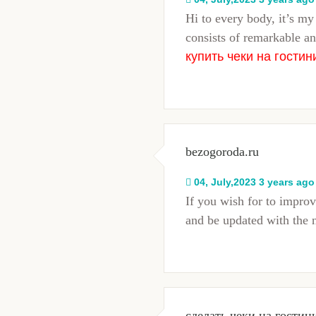
Hi to every body, it’s my 
consists of remarkable an
купить чеки на гостин
bezogoroda.ru
04, July,2023 3 years ago
If you wish for to impro
and be updated with the 
сделать чеки на гостин