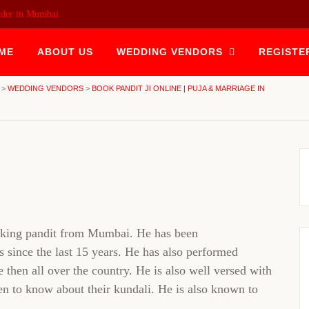
ider in Mumbai
ME
ABOUT US
WEDDING VENDORS
REGISTE
>
WEDDING VENDORS
>
BOOK PANDIT JI ONLINE | PUJA & MARRIAGE IN
eaking pandit from Mumbai. He has been
 since the last 15 years. He has also performed
hen all over the country. He is also well versed with
en to know about their kundali. He is also known to