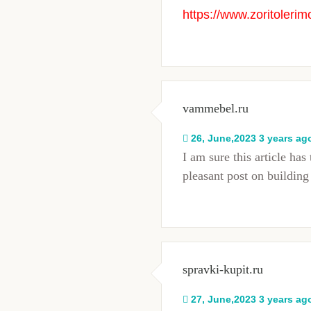
https://www.zoritolerim
vammebel.ru
26, June,2023 3 years ag
I am sure this article has 
pleasant post on buildi
spravki-kupit.ru
27, June,2023 3 years ag