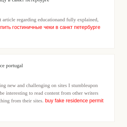
t article regarding educationand fully explained,
упить гостиничные чеки в санкт петербурге
nce portugal
hing new and challenging on sites I stumbleupon
be interesting to read content from other writers
thing from their sites.
buy fake residence permit