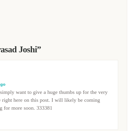
rasad Joshi
”
ago
simply want to give a huge thumbs up for the very
right here on this post. I will likely be coming
og for more soon. 333381