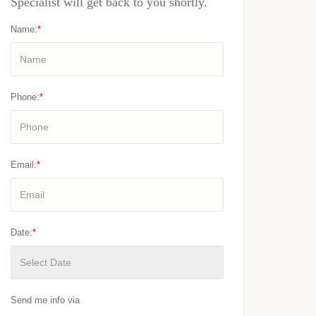
Specialist will get back to you shortly.
Name:
*
Phone:
*
Email:
*
Date:
*
Send me info via