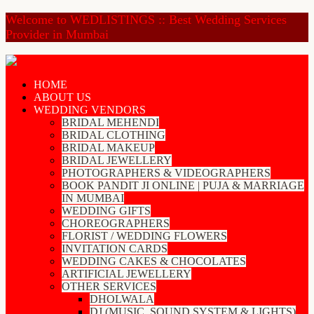
Welcome to WEDLISTINGS :: Best Wedding Services
Provider in Mumbai
HOME
ABOUT US
WEDDING VENDORS
BRIDAL MEHENDI
BRIDAL CLOTHING
BRIDAL MAKEUP
BRIDAL JEWELLERY
PHOTOGRAPHERS & VIDEOGRAPHERS
BOOK PANDIT JI ONLINE | PUJA & MARRIAGE
IN MUMBAI
WEDDING GIFTS
CHOREOGRAPHERS
FLORIST / WEDDING FLOWERS
INVITATION CARDS
WEDDING CAKES & CHOCOLATES
ARTIFICIAL JEWELLERY
OTHER SERVICES
DHOLWALA
DJ (MUSIC, SOUND SYSTEM & LIGHTS)