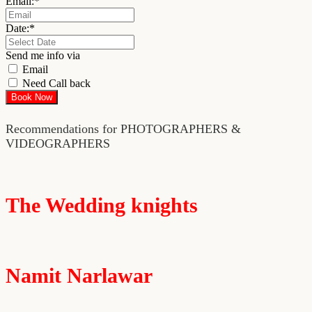
Email:
*
Date:
*
Send me info via
Email
Need Call back
Recommendations for PHOTOGRAPHERS &
VIDEOGRAPHERS
The Wedding knights
Namit Narlawar