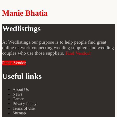
Manie Bhatia
Wedlistings
At Wedlistings our purpose is to help people find great
online network connecting wedding suppliers and wedding
couples who use those suppliers.
Find Vendor!
Find a Vendor
Useful links
About Us
News
Career
Privacy Policy
Terms of Use
Sitemap