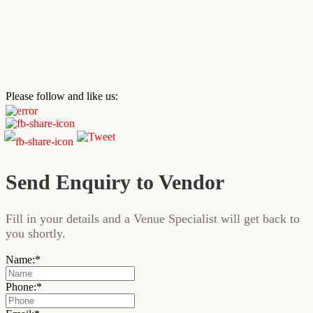
Please follow and like us:
Send Enquiry to Vendor
Fill in your details and a Venue Specialist will get back to
you shortly.
Name:
*
Phone:
*