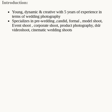
Introduction:
Young, dynamic & creative with 5 years of experience in
terms of wedding photography
Specializes in pre-wedding ,candid, formal , model shoot,
Event shoot , corporate shoot, product photography, dslr
videoshoot, cinematic wedding shoots