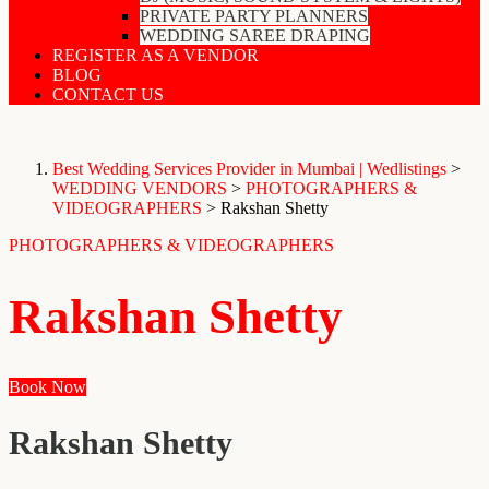
PRIVATE PARTY PLANNERS
WEDDING SAREE DRAPING
REGISTER AS A VENDOR
BLOG
CONTACT US
Best Wedding Services Provider in Mumbai | Wedlistings
>
WEDDING VENDORS
>
PHOTOGRAPHERS &
VIDEOGRAPHERS
>
Rakshan Shetty
PHOTOGRAPHERS & VIDEOGRAPHERS
Rakshan Shetty
Book Now
Rakshan Shetty