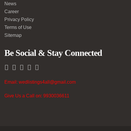
News
Career
Privacy Policy
Terms of Use
Sitemap
Be Social & Stay Connected
Email: wedlistings4all@gmail.com
Give Us a Call on: 9930036611