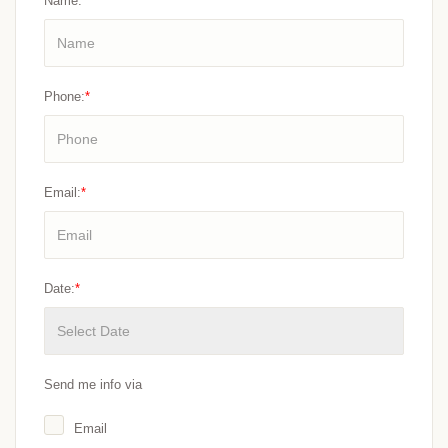
Name:
*
Phone:
*
Email:
*
Date:
*
Send me info via
Email