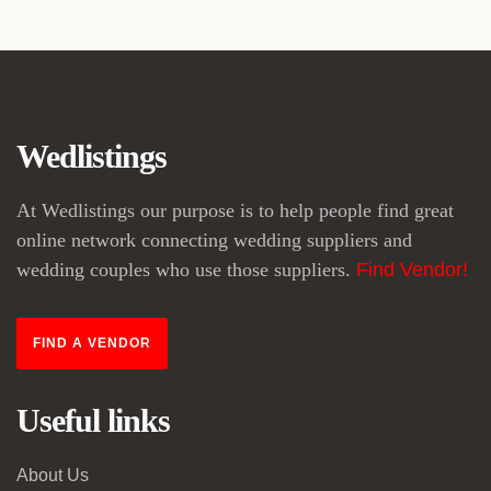
Wedlistings
At Wedlistings our purpose is to help people find great
online network connecting wedding suppliers and
wedding couples who use those suppliers.
Find Vendor!
FIND A VENDOR
Useful links
About Us