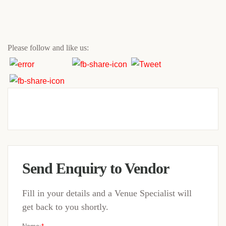
Please follow and like us:
Send Enquiry to Vendor
Fill in your details and a Venue Specialist will
get back to you shortly.