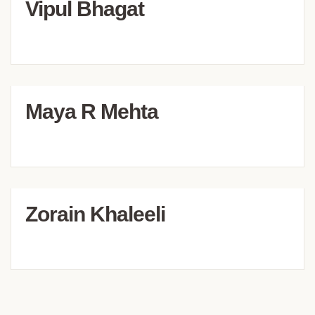
Vipul Bhagat
Maya R Mehta
Zorain Khaleeli