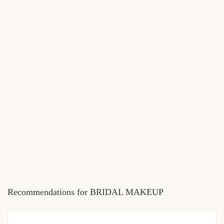
Recommendations for BRIDAL MAKEUP