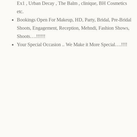
Ex1 , Urban Decay , The Balm , clinique, BH Cosmetics
etc.
Bookings Open For Makeup, HD, Party, Bridal, Pre-Bridal
Shoots, Engagement, Reception, Mehndi, Fashion Shows,
Shoots….!!!!!!
Your Special Occasion .. We Make it More Special….!!!!