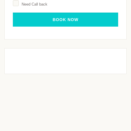
Need Call back