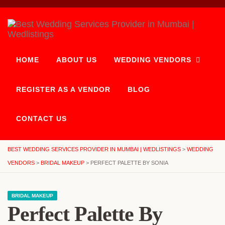
HOME
ABOUT US
WEDDING VENDORS
REGISTER AS A VENDOR
BLOG
CONTACT US
BEST WEDDING SERVICES PROVIDER IN MUMBAI | WEDLISTINGS
>
WEDDING
VENDORS
>
BRIDAL MAKEUP
>
PERFECT PALETTE BY SONIA
BRIDAL MAKEUP
Perfect Palette By