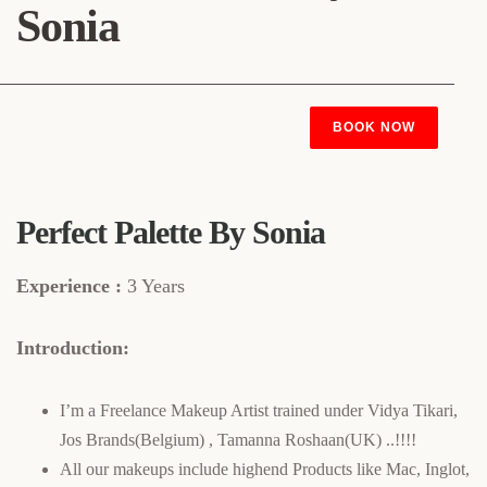
Sonia
BOOK NOW
Perfect Palette By Sonia
Experience :
3 Years
Introduction:
I’m a Freelance Makeup Artist trained under Vidya Tikari,
Jos Brands(Belgium) , Tamanna Roshaan(UK) ..!!!!
All our makeups include highend Products like Mac, Inglot,