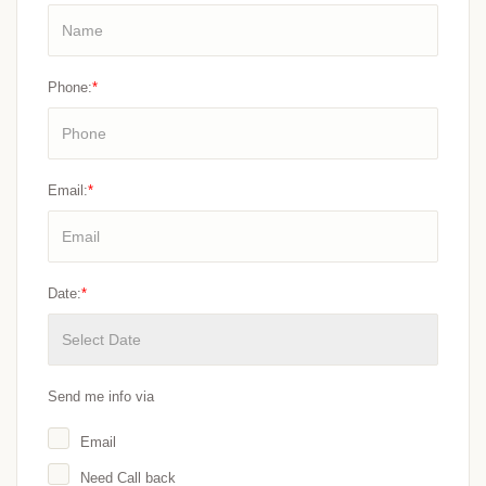
Phone:
*
Email:
*
Date:
*
Send me info via
Email
Need Call back