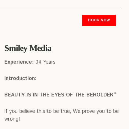
BOOK NOW
Smiley Media
Experience:
04 Years
Introduction:
BEAUTY IS IN THE EYES OF THE BEHOLDER”
If you believe this to be true, We prove you to be
wrong!