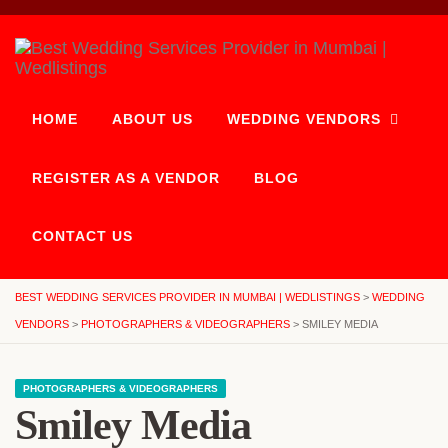
HOME
ABOUT US
WEDDING VENDORS
REGISTER AS A VENDOR
BLOG
CONTACT US
BEST WEDDING SERVICES PROVIDER IN MUMBAI | WEDLISTINGS
>
WEDDING
VENDORS
>
PHOTOGRAPHERS & VIDEOGRAPHERS
>
SMILEY MEDIA
PHOTOGRAPHERS & VIDEOGRAPHERS
Smiley Media