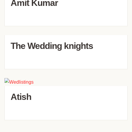
Amit Kumar
The Wedding knights
Atish