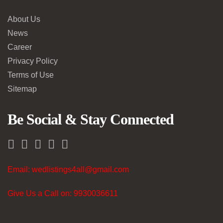
About Us
News
Career
Privacy Policy
Terms of Use
Sitemap
Be Social & Stay Connected
Email: wedlistings4all@gmail.com
Give Us a Call on: 9930036611