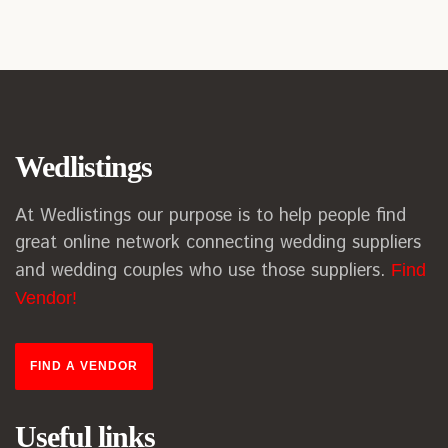
Wedlistings
At Wedlistings our purpose is to help people find
great online network connecting wedding suppliers
and wedding couples who use those suppliers.
Find
Vendor!
FIND A VENDOR
Useful links