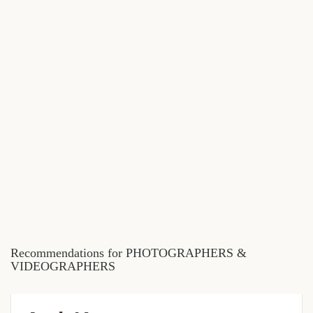
Recommendations for PHOTOGRAPHERS &
VIDEOGRAPHERS