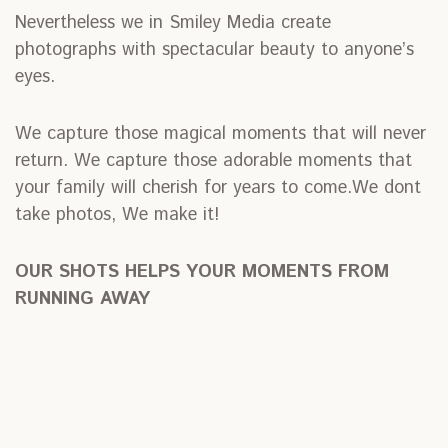
Nevertheless we in Smiley Media create
photographs with spectacular beauty to anyone’s
eyes.
We capture those magical moments that will never
return. We capture those adorable moments that
your family will cherish for years to come.We dont
take photos, We make it!
OUR SHOTS HELPS YOUR MOMENTS FROM
RUNNING AWAY