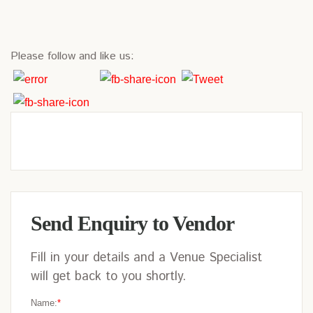
Please follow and like us:
Send Enquiry to Vendor
Fill in your details and a Venue Specialist
will get back to you shortly.
Name:
*