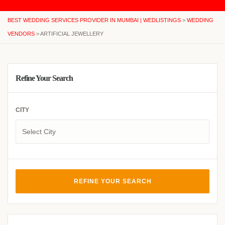
BEST WEDDING SERVICES PROVIDER IN MUMBAI | WEDLISTINGS
>
WEDDING
VENDORS
>
ARTIFICIAL JEWELLERY
Refine Your Search
CITY
REFINE YOUR SEARCH