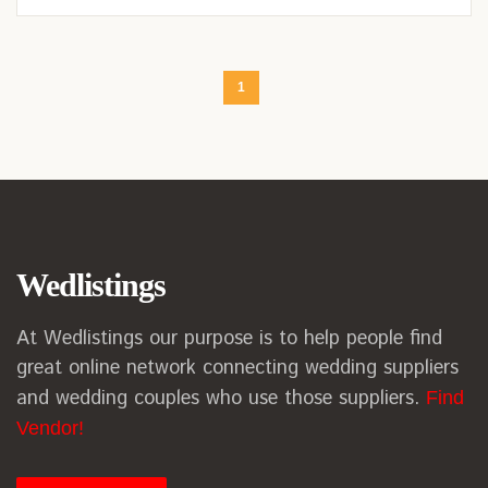
1
Wedlistings
At Wedlistings our purpose is to help people find
great online network connecting wedding suppliers
and wedding couples who use those suppliers.
Find
Vendor!