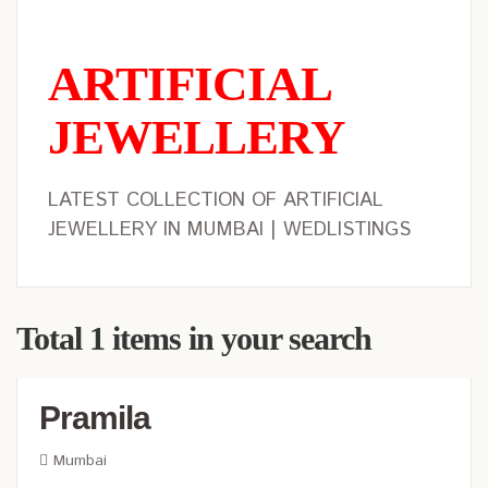
ARTIFICIAL
JEWELLERY
LATEST COLLECTION OF ARTIFICIAL
JEWELLERY IN MUMBAI | WEDLISTINGS
Total 1 items in your search
Pramila
Mumbai