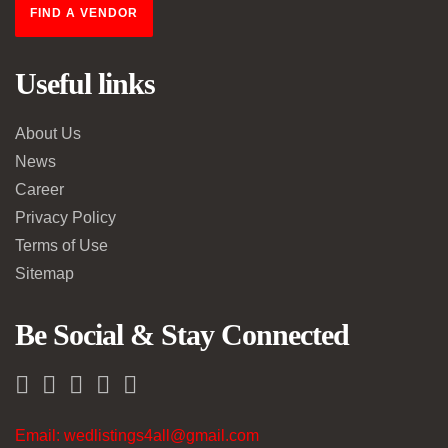
FIND A VENDOR
Useful links
About Us
News
Career
Privacy Policy
Terms of Use
Sitemap
Be Social & Stay Connected
Email: wedlistings4all@gmail.com