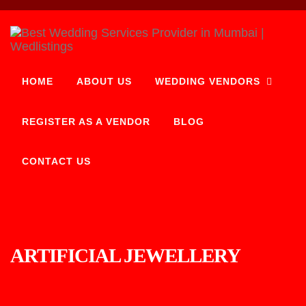
HOME
ABOUT US
WEDDING VENDORS
REGISTER AS A VENDOR
BLOG
CONTACT US
ARTIFICIAL JEWELLERY