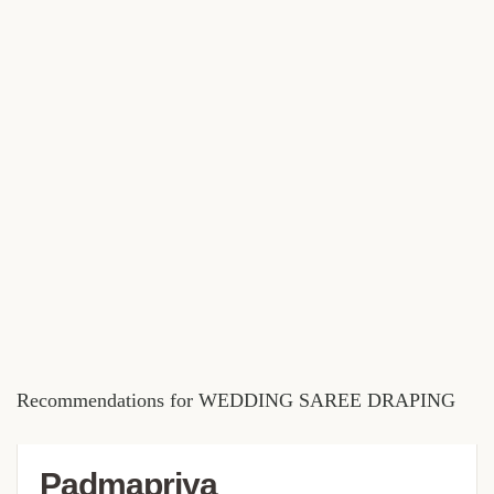
Recommendations for WEDDING SAREE DRAPING
Padmapriya