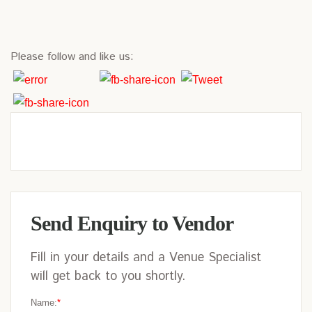
Please follow and like us:
Send Enquiry to Vendor
Fill in your details and a Venue Specialist
will get back to you shortly.
Name:
*