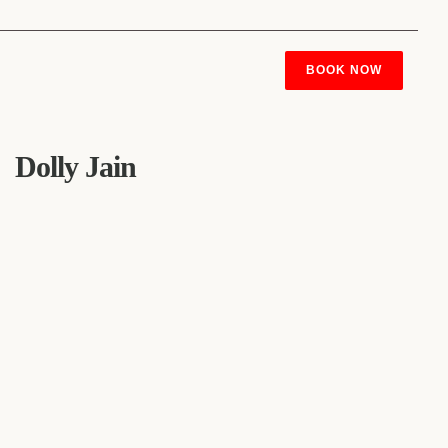
BOOK NOW
Dolly Jain