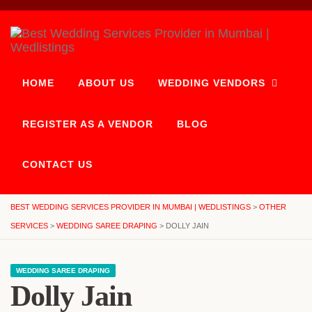
HOME
ABOUT US
WEDDING VENDORS
REGISTER AS A VENDOR
BLOG
CONTACT US
BEST WEDDING SERVICES PROVIDER IN MUMBAI | WEDLISTINGS
>
OTHER
SERVICES
>
WEDDING SAREE DRAPING
>
DOLLY JAIN
WEDDING SAREE DRAPING
Dolly Jain