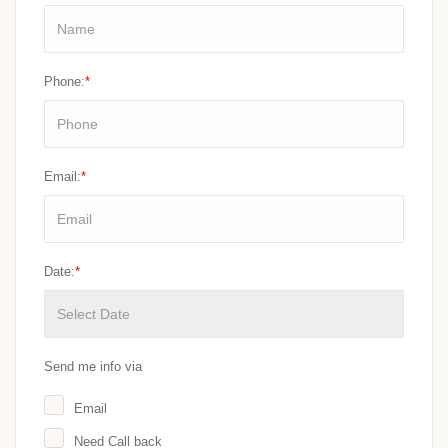
Phone:
*
Email:
*
Date:
*
Send me info via
Email
Need Call back