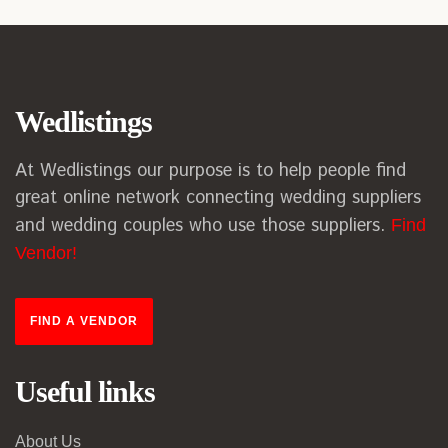
Wedlistings
At Wedlistings our purpose is to help people find
great online network connecting wedding suppliers
and wedding couples who use those suppliers.
Find
Vendor!
FIND A VENDOR
Useful links
About Us