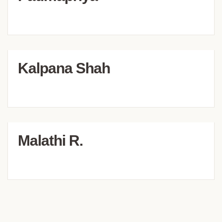
Kalpana Shah
Malathi R.