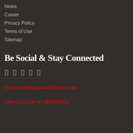
News
Career
Privacy Policy
Terms of Use
Sitemap
Be Social & Stay Connected
Email: wedlistings4all@gmail.com
Give Us a Call on: 9930036611